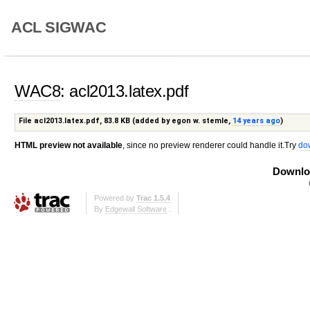
ACL SIGWAC
WAC8
: acl2013.latex.pdf
File acl2013.latex.pdf,
83.8 KB
(added by
egon w. stemle
,
14 years ago
)
HTML preview not available
, since no preview renderer could handle it.Try
do
Downloa
Powered by
Trac 1.5.4
By
Edgewall Software
.