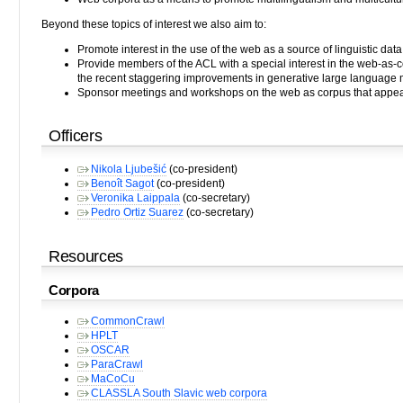
Beyond these topics of interest we also aim to:
Promote interest in the use of the web as a source of linguistic data,
Provide members of the ACL with a special interest in the web-as-c
the recent staggering improvements in generative large language 
Sponsor meetings and workshops on the web as corpus that appear
Officers
Nikola Ljubešić
(co-president)
Benoît Sagot
(co-president)
Veronika Laippala
(co-secretary)
Pedro Ortiz Suarez
(co-secretary)
Resources
Corpora
CommonCrawl
HPLT
OSCAR
ParaCrawl
MaCoCu
CLASSLA South Slavic web corpora