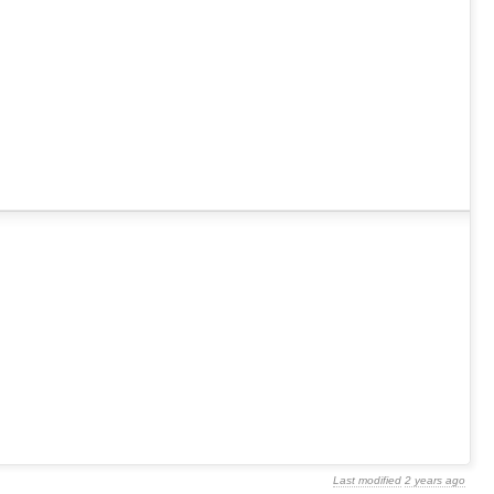
Last modified
2 years ago