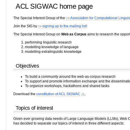
ACL SIGWAC home page
The Special Interest Group of the
Association for Computational Linguis
Join the SIG by
signing up to the mailing list!
The Special Interest Group on
Web as Corpus
aims to research the opportu
performing linguistic research
modelling knowledge of language
modelling extralinguistic knowledge
Objectives
To build a community around the web-as-corpus research
To support and promote information exchange and the dissemination
To organize workshops, hackathons and shared tasks
Download the
constitution of ACL SIGWAC
.
Topics of interest
Given ever growing data needs of Large Language Models (LLMs), Web Co
has decided to separate our topics of interest in three different aspects: