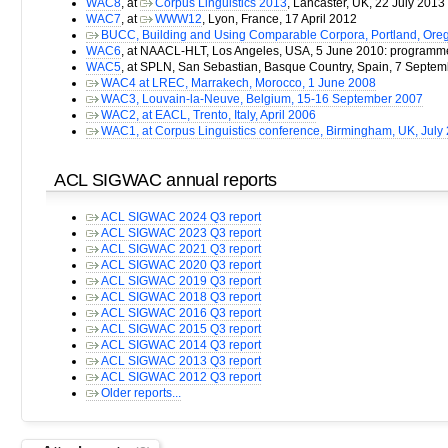
WAC8
, at
Corpus Linguistics 2013
, Lancaster, UK, 22 July 2013
WAC7
, at
WWW12
, Lyon, France, 17 April 2012
BUCC, Building and Using Comparable Corpora, Portland, Ore
WAC6
, at NAACL-HLT, Los Angeles, USA, 5 June 2010: program
WAC5
, at SPLN, San Sebastian, Basque Country, Spain, 7 Septe
WAC4 at LREC, Marrakech, Morocco, 1 June 2008
WAC3, Louvain-la-Neuve, Belgium, 15-16 September 2007
WAC2, at EACL, Trento, Italy, April 2006
WAC1, at Corpus Linguistics conference, Birmingham, UK, July
ACL SIGWAC annual reports
ACL SIGWAC 2024 Q3 report
ACL SIGWAC 2023 Q3 report
ACL SIGWAC 2021 Q3 report
ACL SIGWAC 2020 Q3 report
ACL SIGWAC 2019 Q3 report
ACL SIGWAC 2018 Q3 report
ACL SIGWAC 2016 Q3 report
ACL SIGWAC 2015 Q3 report
ACL SIGWAC 2014 Q3 report
ACL SIGWAC 2013 Q3 report
ACL SIGWAC 2012 Q3 report
Older reports...