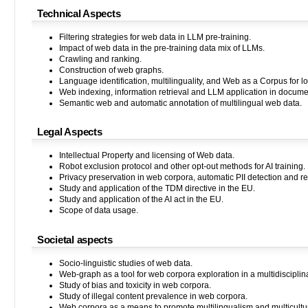
Technical Aspects
Filtering strategies for web data in LLM pre-training.
Impact of web data in the pre-training data mix of LLMs.
Crawling and ranking.
Construction of web graphs.
Language identification, multilinguality, and Web as a Corpus for 
Web indexing, information retrieval and LLM application in docume
Semantic web and automatic annotation of multilingual web data.
Legal Aspects
Intellectual Property and licensing of Web data.
Robot exclusion protocol and other opt-out methods for AI training.
Privacy preservation in web corpora, automatic PII detection and re
Study and application of the TDM directive in the EU.
Study and application of the AI act in the EU.
Scope of data usage.
Societal aspects
Socio-linguistic studies of web data.
Web-graph as a tool for web corpora exploration in a multidisciplina
Study of bias and toxicity in web corpora.
Study of illegal content prevalence in web corpora.
Web corpora as a means to promote multilingualism and multicultu