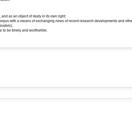
 and as an object of study in its own right;
orpus with a means of exchanging news of recent research developments and other m
models);
 to be timely and worthwhile.