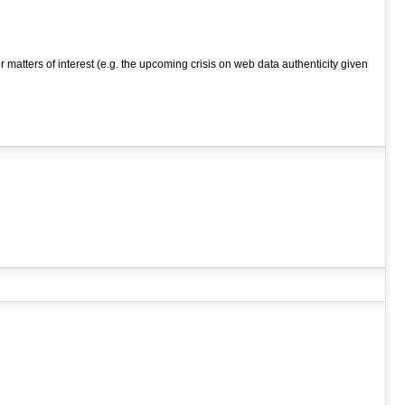
atters of interest (e.g. the upcoming crisis on web data authenticity given