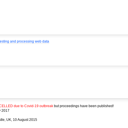
rvesting and processing web data
ELLED due to Covid-19 outbreak
but proceedings have been published!
y 2017
stle, UK, 10 August 2015