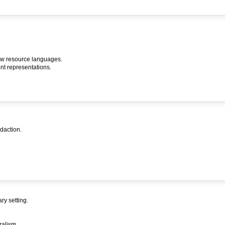
low resource languages.
nt representations.
daction.
ry setting.
ralism.