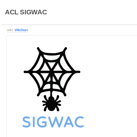
ACL SIGWAC
wiki:
WikiStart