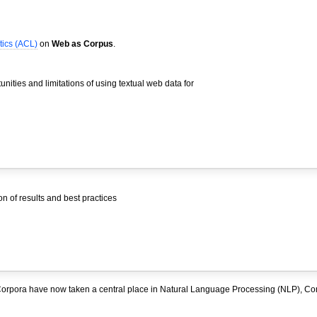
tics (ACL)
on
Web as Corpus
.
nities and limitations of using textual web data for
 of results and best practices
rpora have now taken a central place in Natural Language Processing (NLP), Co