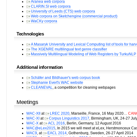
Aranea web corpora
CLARIN.SI web corpora
University of Leeds (CTS) web corpora
Web corpora on Sketchengine (commercial product)
WaCKy corpora
Technologies
A Masaryk University and Lexical Computing list of tools for ha
The XGENRE multilingual text genre classifier
Massively Multilingual Modeling of Web Registers by TurkuNLP
Additional information
Schäfer and Bildhauer's web corpus book
Stephanie Evert's WAC website
CLEANEVAL
, a competition for cleaning webpages
Meetings
WAC-XII
at
LREC 2020
, Marseille, France, 16 May 2020…
CANC
WAC-XI
at
Corpus Linguistics 2017
, Birmingham, UK, 24-27 Jul
WAC-X
at
ACL 2016
, Berlin, Germany, 12 August 2016
WAC@eLex2015
, In 2015 we will meet at eLex, Herstmonceux Ca
WAC9
, at
EACL 2014
, Gothenburg, Sweden, 26-27 April 2014