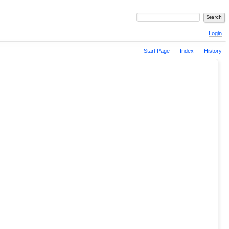
Login
Start Page
Index
History