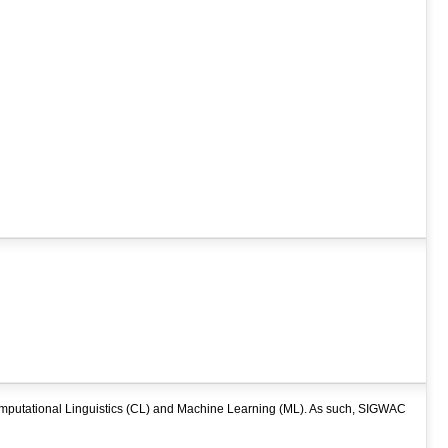
mputational Linguistics (CL) and Machine Learning (ML). As such, SIGWAC