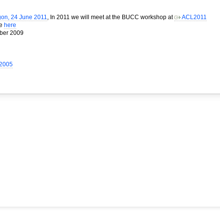
gon, 24 June 2011
, In 2011 we will meet at the BUCC workshop at
ACL2011
me
here
mber 2009
 2005